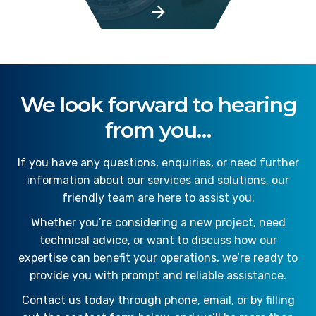
We look forward to hearing
from you…
If you have any questions, enquiries, or need further
information about our services and solutions, our
friendly team are here to assist you.
Whether you’re considering a new project, need
technical advice, or want to discuss how our
expertise can benefit your operations, we’re ready to
provide you with prompt and reliable assistance.
Contact us today through phone, email, or by filling