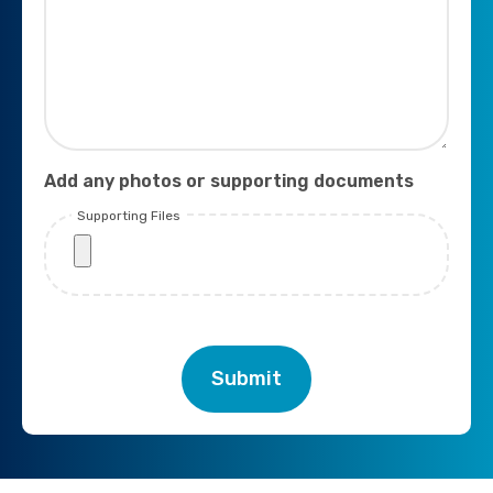
Add any photos or supporting documents
Supporting Files