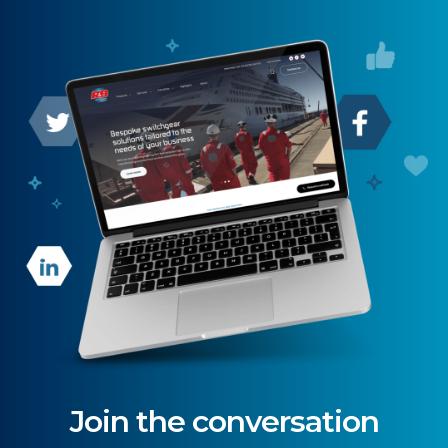
Join the conversation