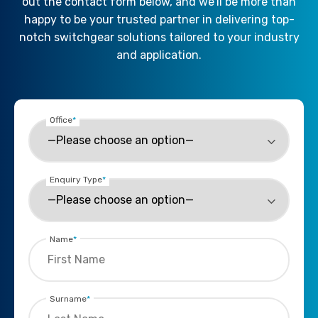
out the contact form below, and we’ll be more than
happy to be your trusted partner in delivering top-
notch switchgear solutions tailored to your industry
and application.
Office
*
Enquiry Type
*
Name
*
Surname
*