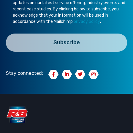
updates on our latest service offering, industry events and
recent case studies. By clicking below to subscribe, you
acknowledge that your information will be used in
accordance with the Mailchimp
privacy policy
.
Stay connected: