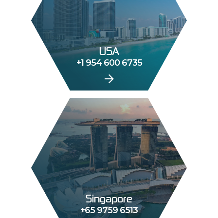
USA
+1 954 600 6735
Singapore
+65 9759 6513