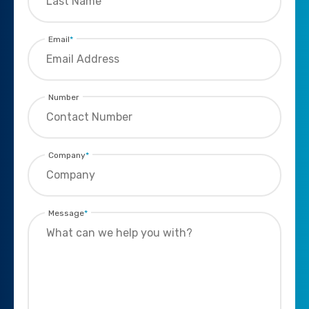
Email
*
Number
Company
*
Message
*