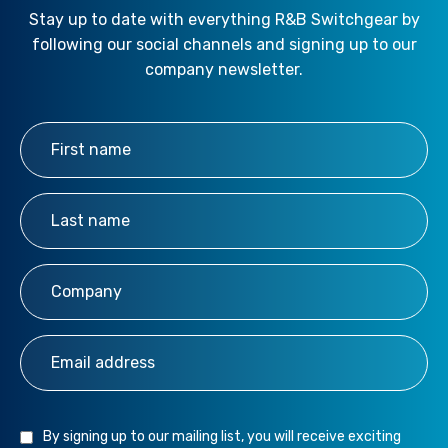
Stay up to date with everything R&B Switchgear by
following our social channels and signing up to our
company newsletter.
First Name
*
Last Name
*
Company
*
Email Address
*
By signing up to our mailing list, you will receive exciting