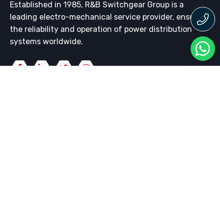
Established in 1985, R&B Switchgear Group is a
leading electro-mechanical service provider, ensuring
the reliability and operation of power distribution
systems worldwide.
QUICK LINKS
LV Switchgear
HV Switchgear
Switchgear Maintenance
Whipp & Bourne Switchgear
WHAT WE DO