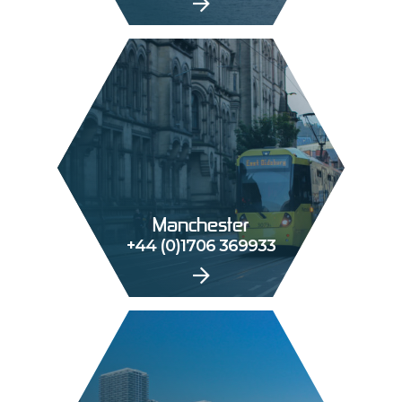
Manchester
+44 (0)1706 369933