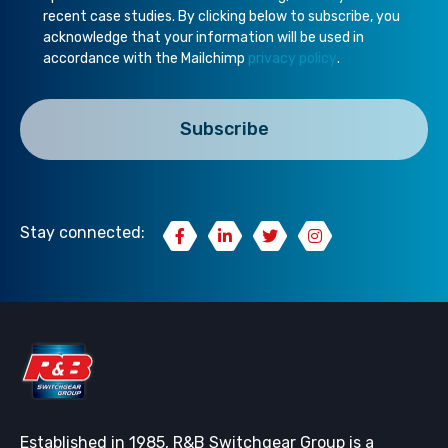
recent case studies. By clicking below to subscribe, you
acknowledge that your information will be used in
accordance with the Mailchimp
privacy policy
.
Stay connected:
Established in 1985, R&B Switchgear Group is a