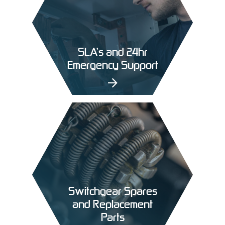
SLA’s and 24hr
Emergency Support
Switchgear Spares
and Replacement
Parts