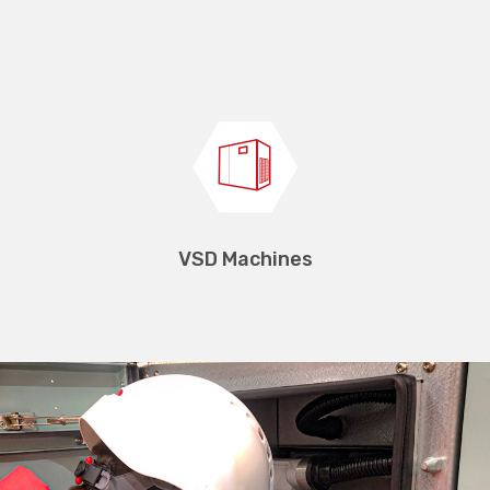
Transformers
VSD Machines