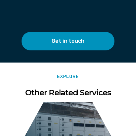
Get in touch
EXPLORE
Other Related Services