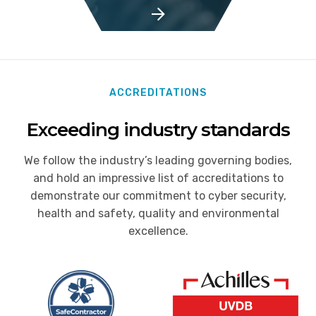
ACCREDITATIONS
Exceeding industry standards
We follow the industry’s leading governing bodies,
and hold an impressive list of accreditations to
demonstrate our commitment to cyber security,
health and safety, quality and environmental
excellence.