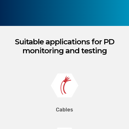
Suitable applications for PD
monitoring and testing
Cables