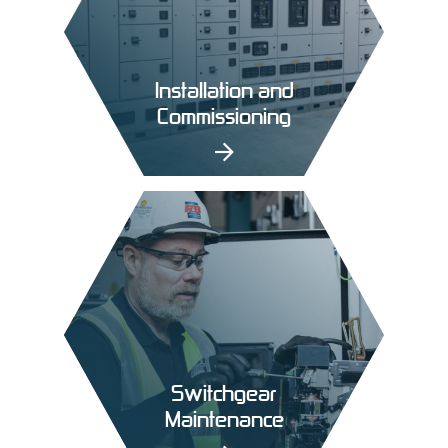
Installation and
Commissioning
Switchgear
Maintenance