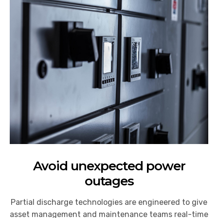
Avoid unexpected power
outages
Partial discharge technologies are engineered to give
asset management and maintenance teams real-time