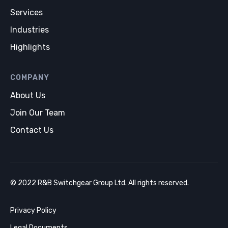
Services
Industries
Highlights
COMPANY
About Us
Join Our Team
Contact Us
© 2022 R&B Switchgear Group Ltd. All rights reserved.
Privacy Policy
Legal Documents