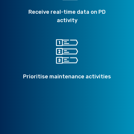
Receive real-time data on PD
activity
Prioritise maintenance activities
Minimise the potential for failure