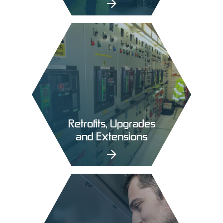
Retrofits, Upgrades
and Extensions