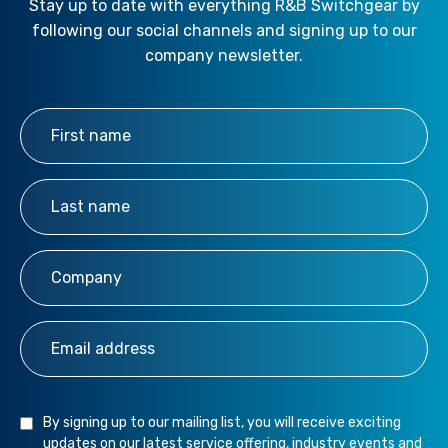
Stay up to date with everything R&B Switchgear by
following our social channels and signing up to our
company newsletter.
First Name
*
Last Name
*
Company
*
Email Address
*
By signing up to our mailing list, you will receive exciting
updates on our latest service offering, industry events and