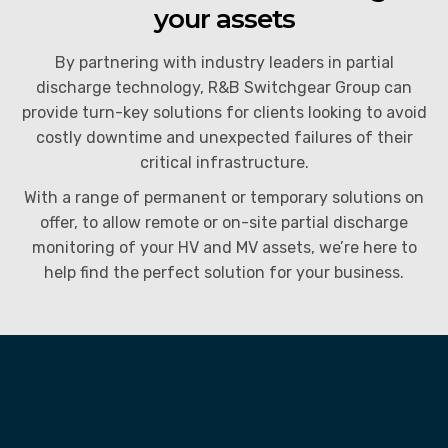
your assets
Partial Discharge Monitoring
Instrument Calibration
By partnering with industry leaders in partial
Switchgear Spares and Replacement Parts
Power System Studies
discharge technology, R&B Switchgear Group can
provide turn-key solutions for clients looking to avoid
Service Agreements (SLA’s) and 24hr Emergency
costly downtime and unexpected failures of their
Support
critical infrastructure.
End of Life and Decommissioning
With a range of
permanent or temporary solutions on
offer, to allow
remote or on-site partial discharge
monitoring of your HV and MV assets, we’re here to
help find the perfect solution for your business.
What is Partial Discharge (PD)?