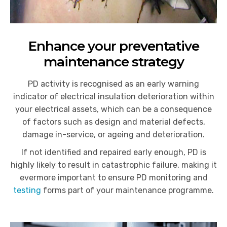
Enhance your preventative
maintenance strategy
PD activity is recognised as an early warning
indicator of electrical insulation deterioration within
your electrical assets, which can be a consequence
of factors such as design and material defects,
damage in-service, or ageing and deterioration.
If
not identified and repaired early enough, PD is
highly likely to result in catastrophic failure, making it
evermore important to ensure PD monitoring and
testing
forms part of your maintenance programme.