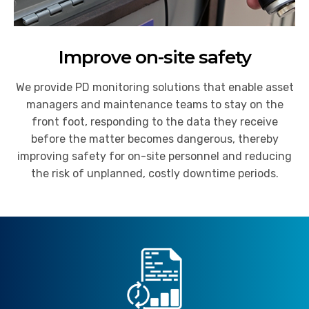
Improve on-site safety
We provide PD monitoring solutions that enable asset
managers and maintenance teams to stay on the
front foot, responding to the data they receive
before the matter becomes dangerous, thereby
improving safety for on-site personnel and reducing
the risk of unplanned, costly downtime periods.