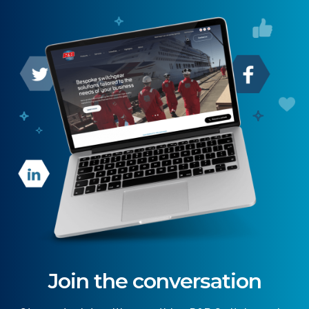
Join the conversation