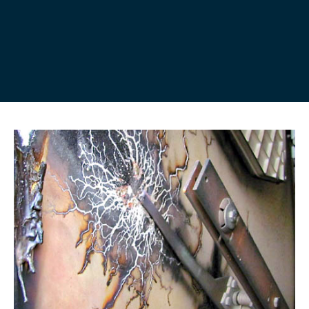
Partial discharge (PD) is a localised electrical
discharge or ‘spark’ that only partially bridges the
insulation between two conducting electrodes. It is
best described as the failure of part of an insulation
system to withstand the electrical field applied to it.