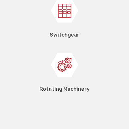
Switchgear
Rotating Machinery