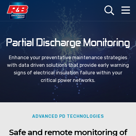
Products
Services
Industries
Partial Discharge Monitoring
LV Switchgear
Switchgear Maintenance
Marine
Enhance your preventative maintenance strategies
with data driven solutions that provide early warning
HV Switchgear
Retrofits, Upgrades and Extensions
Oil & Gas
signs of electrical insulation failure within your
critical power networks.
Automatic Transfer Switches (ATS)
Repairs and Refurbishments
Railway
Ship-to-Shore Power Connections
Installation and Commissioning
Water
Infrared Inspection Windows
HV Switching and SAP Services
ADVANCED PD TECHNOLOGIES
Arc Flash Protection Solutions
Cabling and Systems Integration
Safe and remote monitoring of