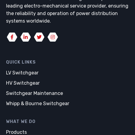
leading electro-mechanical service provider, ensuring
the reliability and operation of power distribution
systems worldwide.
QUICK LINKS
LV Switchgear
HV Switchgear
Switchgear Maintenance
Whipp & Bourne Switchgear
WHAT WE DO
Products