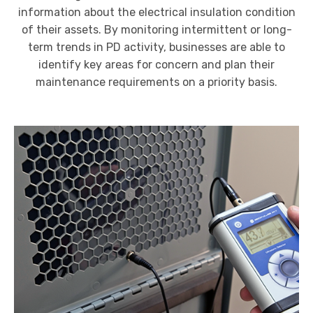
information about the electrical insulation condition
of their assets.
By monitoring intermittent or long-
term trends in PD activity, businesses are able to
identify key areas for concern and plan their
maintenance requirements on a priority basis.